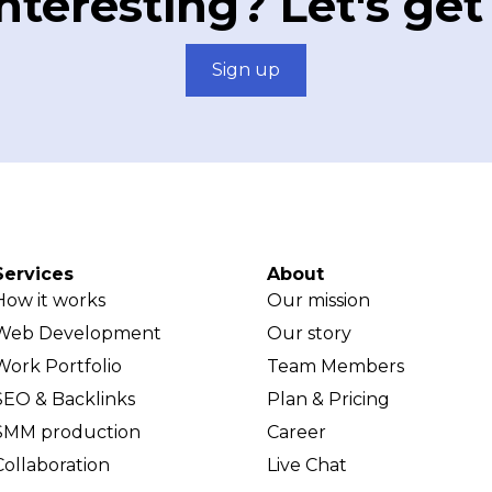
teresting? Let's get
Sign up
Services
About
How it works
Our mission
Web Development
Our story
Work Portfolio
Team Members
SEO & Backlinks
Plan & Pricing
SMM production
Career
Collaboration
Live Chat