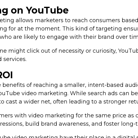
ing on YouTube
ting allows marketers to reach consumers based o
ing for at the moment. This kind of targeting ensu
who are likely to engage with their brand over tim
 might click out of necessity or curiosity, YouT
 services.
ROI
e benefits of reaching a smaller, intent-based au
uTube video marketing. While search ads can be 
to cast a wider net, often leading to a stronger re
mers with video marketing for the same price as o
ressions, build brand awareness, and foster long-
e video marketing have their place in a digital s