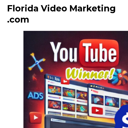
Florida Video Marketing
.com