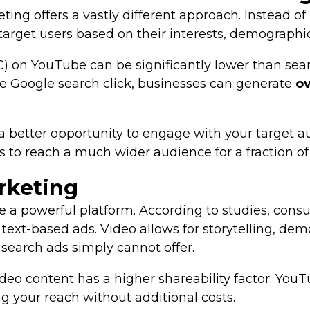
ng offers a vastly different approach. Instead o
target users based on their interests, demographi
PC) on YouTube can be significantly lower than se
le Google search click, businesses can generate
ov
 better opportunity to engage with your target aud
to reach a much wider audience for a fraction of 
rketing
e a powerful platform. According to studies, con
ext-based ads. Video allows for storytelling, dem
search ads simply cannot offer.
eo content has a higher shareability factor. YouT
ng your reach without additional costs.