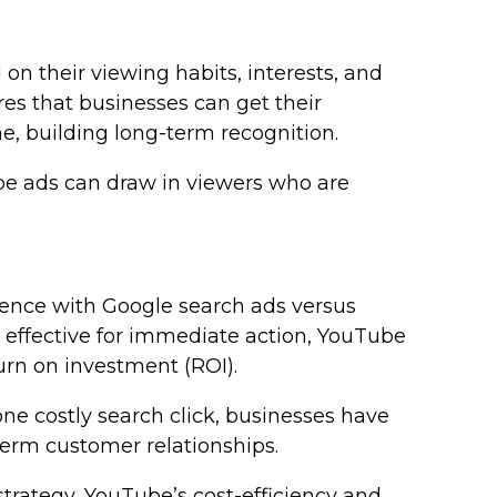
n their viewing habits, interests, and
res that businesses can get their
e, building long-term recognition.
ube ads can draw in viewers who are
dience with Google search ads versus
effective for immediate action, YouTube
turn on investment (ROI).
ne costly search click, businesses have
term customer relationships.
trategy, YouTube’s cost-efficiency and