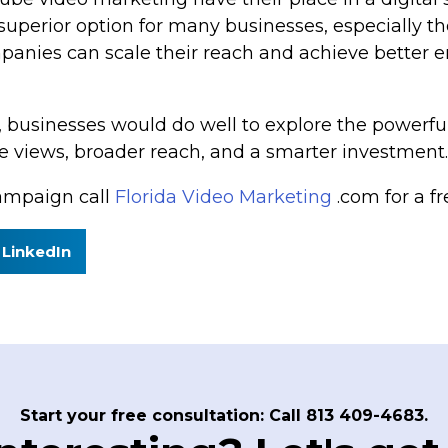
 superior option for many businesses, especially 
anies can scale their reach and achieve better en
, businesses would do well to explore the powerfu
 views, broader reach, and a smarter investment.
ampaign call
Florida Video Marketing
.com for a fr
LinkedIn
Start your free consultation: Call 813 409-4683.