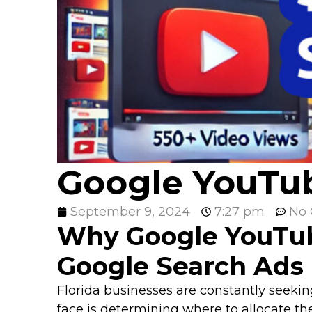
Google YouTub
September 9, 2024
7:27 pm
No
Why Google YouTub
Google Search Ads
Florida businesses are constantly seekin
face is determining where to allocate th