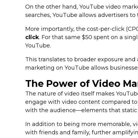
On the other hand, YouTube video marketi
searches, YouTube allows advertisers to 
More importantly, the cost-per-click (C
click
. For that same $50 spent on a sing
YouTube.
This translates to broader exposure and a
marketing on YouTube allows businesses 
The Power of Video Ma
The nature of video itself makes YouTub
engage with video content compared to t
with the audience—elements that static 
In addition to being more memorable, vid
with friends and family, further amplifyi