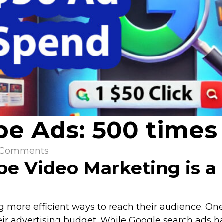
e Ads: 500 times 
 Comments
e Video Marketing is a
g more efficient ways to reach their audience. On
eir advertising budget. While Google search ads h