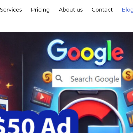
Services
Pricing
About us
Contact
Blo