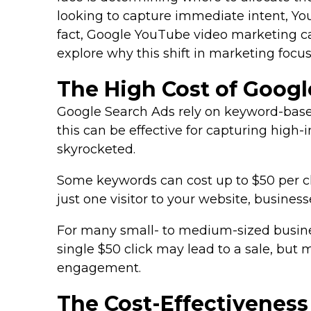
looking to capture immediate intent, You
fact, Google YouTube video marketing can 
explore why this shift in marketing focu
The High Cost of Googl
Google Search Ads rely on keyword-based 
this can be effective for capturing high
skyrocketed.
Some keywords can cost up to $50 per clic
just one visitor to your website, busine
For many small- to medium-sized businesse
single $50 click may lead to a sale, but 
engagement.
The Cost-Effectivenes