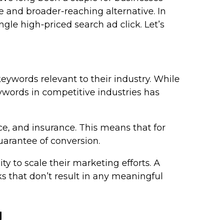
 and broader-reaching alternative. In
gle high-priced search ad click. Let’s
eywords relevant to their industry. While
eywords in competitive industries has
nce, and insurance. This means that for
uarantee of conversion.
y to scale their marketing efforts. A
ks that don’t result in any meaningful
g