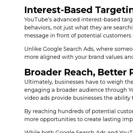
Interest-Based Target
YouTube’s advanced interest-based targe
behaviors, not just what they are search
message in front of potential customers 
Unlike Google Search Ads, where someone
more aligned with your brand values and
Broader Reach, Better 
Ultimately, businesses have to weigh th
engaging a broader audience through Yo
video ads provide businesses the ability 
By reaching hundreds of potential custo
more opportunities to create lasting imp
While both Google Search Ads and YouTub