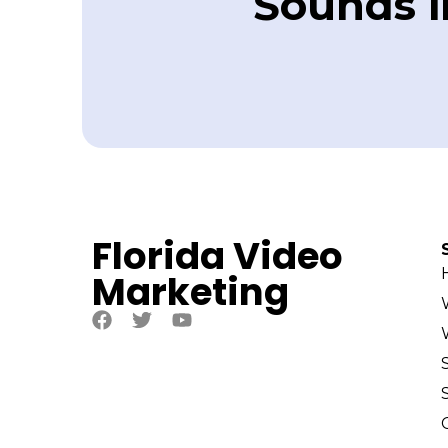
Sounds in
Florida Video
Marketing