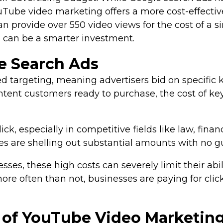
Tube video marketing offers a more cost-effective
provide over 550 video views for the cost of a sin
s can be a smarter investment.
e Search Ads
targeting, meaning advertisers bid on specific k
-intent customers ready to purchase, the cost of k
k, especially in competitive fields like law, fina
sses are shelling out substantial amounts with no g
s, these high costs can severely limit their abilit
more often than not, businesses are paying for clic
s of YouTube Video Marketin