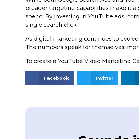
broader targeting capabilities make it a
spend. By investing in YouTube ads, comp
single search click.
As digital marketing continues to evolve
The numbers speak for themselves: more
To create a YouTube Video Marketing C
Facebook
Twitter