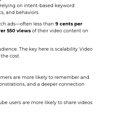
f relying on intent-based keyword
cs, and behaviors.
arch ads—often less than
9 cents per
er 550 views
of their video content on
ience. The key here is scalability. Video
the cost.
sumers are more likely to remember and
onstrations, and a deeper connection
ube users are more likely to share videos