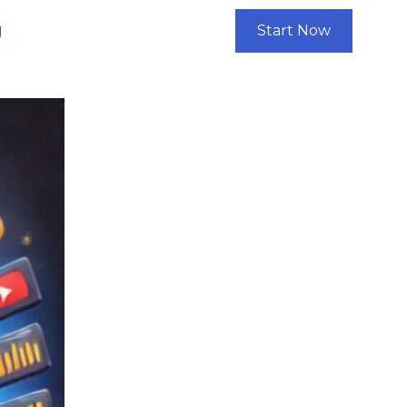
g
Start Now