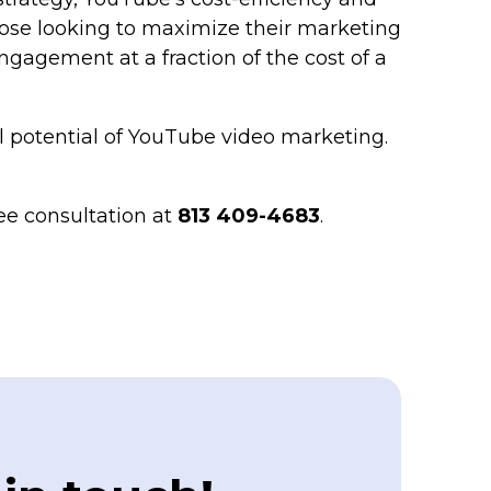
those looking to maximize their marketing
gagement at a fraction of the cost of a
l potential of YouTube video marketing.
ee consultation at
813 409-4683
.