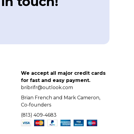
 in touch!
We accept all major credit cards
for fast and easy payment.
bribrifr@outlook.com
Brian French and Mark Cameron,
Co-founders
(813) 409-4683