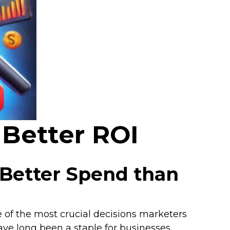
Better ROI
 Better Spend than
e of the most crucial decisions marketers
ave long been a staple for businesses